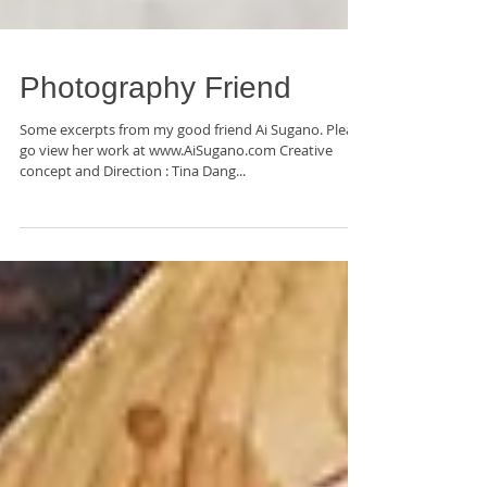
Photography Friend
Some excerpts from my good friend Ai Sugano. Please
go view her work at www.AiSugano.com Creative
concept and Direction : Tina Dang...