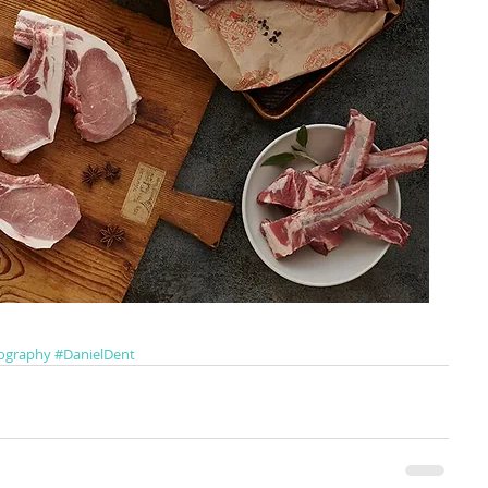
ography
#DanielDent