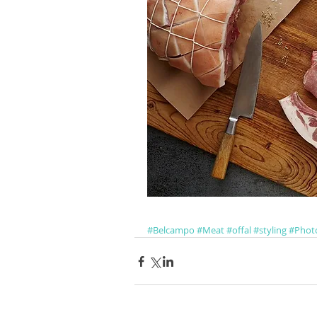
#Belcampo
#Meat
#offal
#styling
#Phot