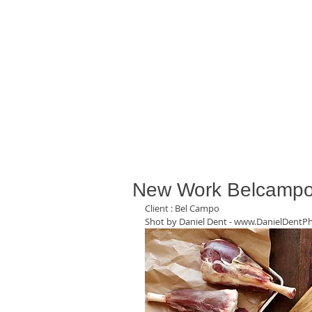
New Work Belcampo
Client : Bel Campo  
Shot by Daniel Dent - www.DanielDentP