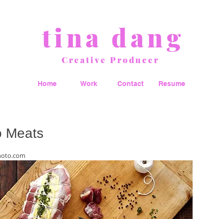
tina dang
Creative Producer
Home
Work
Contact
Resume
 Meats
hoto.com 