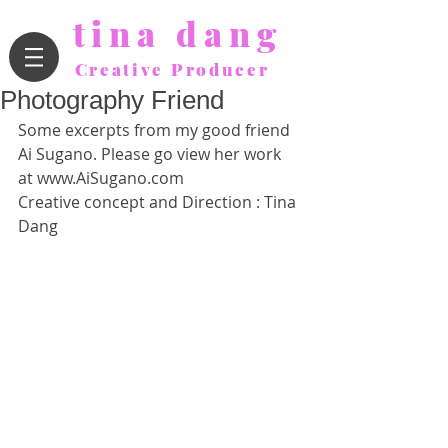
tina dang
Creative Producer
Photography Friend
Some excerpts from my good friend 
Ai Sugano. Please go view her work 
at www.AiSugano.com 
Creative concept and Direction : Tina 
Dang 